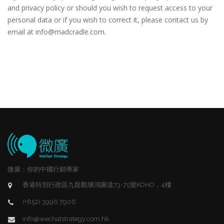
and privacy policy or should you wish to request access to your
personal data or if you wish to correct it, please contact us by
email at info@madcradle.com.
微廣：你的中國行銷專家
香港特別行政區九龍觀塘鴻圖道73-75號KOHO，4樓
(+852) 3996 7906
info@wechatstrategy.com.hk