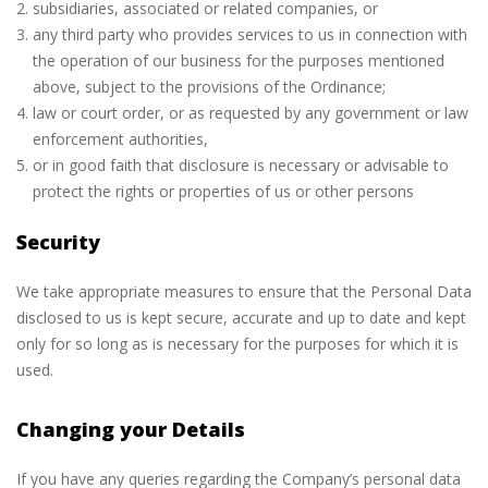
subsidiaries, associated or related companies, or
any third party who provides services to us in connection with
the operation of our business for the purposes mentioned
above, subject to the provisions of the Ordinance;
law or court order, or as requested by any government or law
enforcement authorities,
or in good faith that disclosure is necessary or advisable to
protect the rights or properties of us or other persons
Security
We take appropriate measures to ensure that the Personal Data
disclosed to us is kept secure, accurate and up to date and kept
only for so long as is necessary for the purposes for which it is
used.
Changing your Details
If you have any queries regarding the Company’s personal data