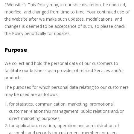
(“Website”). This Policy may, in our sole discretion, be updated,
modified, and changed from time to time. Your continued use of
the Website after we make such updates, modifications, and
changes is deemed to be acceptance of such, so please check
the Policy periodically for updates.
Purpose
We collect and hold the personal data of our customers to
facilitate our business as a provider of related Services and/or
products.
The purposes for which personal data relating to our customers
may be used are as follows:
for statistics, communication, marketing, promotional,
customer relationship management, public relations and/or
direct marketing purposes;
for application, creation, operation and administration of
accounts and records for customers, members or users;