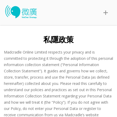
私隱政策
Madcradle Online Limited respects your privacy and is
committed to protecting it through the adoption of this personal
information collection statement (“Personal Information
Collection Statement”). It guides and governs how we collect,
store, transfer, process and use the Personal Data (as defined
hereinafter) collected about you. Please read this carefully to
understand our policies and practices as set out in this Personal
Information Collection Statement regarding your Personal Data
and how we will treat it (the “Policy”). If you do not agree with
our Policy, do not enter your Personal Data or register to
receive communication from us via Madcradle’s website