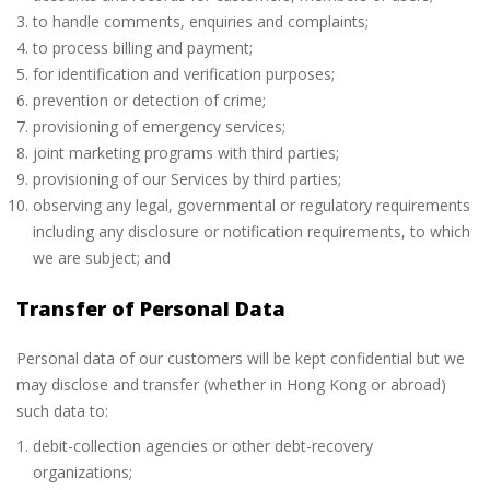
to handle comments, enquiries and complaints;
to process billing and payment;
for identification and verification purposes;
prevention or detection of crime;
provisioning of emergency services;
joint marketing programs with third parties;
provisioning of our Services by third parties;
observing any legal, governmental or regulatory requirements
including any disclosure or notification requirements, to which
we are subject; and
Transfer of Personal Data
Personal data of our customers will be kept confidential but we
may disclose and transfer (whether in Hong Kong or abroad)
such data to:
debit-collection agencies or other debt-recovery
organizations;